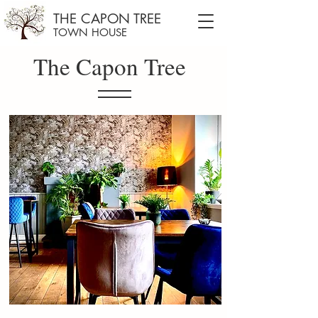
THE CAPON TREE
TOWN HOUSE
The Capon Tree