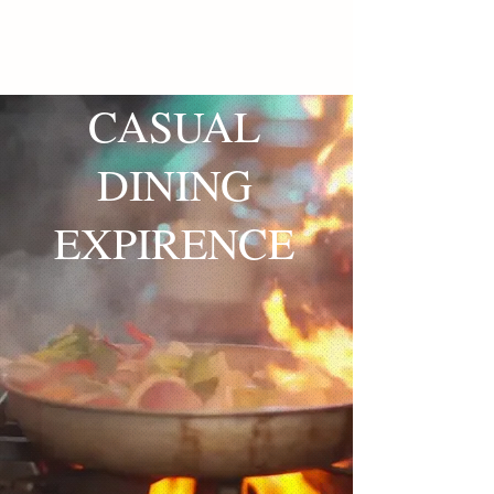
CASUAL
DINING
EXPIRENCE