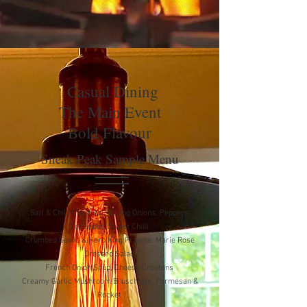
Casual Dining
The Main Event
Bold Flavour
Sneak Peak Sample Menu
Salt & Chilli Calamari, Spring Onions, Peppers,
Coriander, Sweet Chilli
Crumbed Garlic & Herb King Prawns, Marie Rose
Dressed Salad
French Onion Soup, Cheese Croutons
Creamy Garlic Mushroom Bruschetta, Parmesan &
Rocket