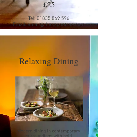
£25
Tel:
01835 869 596
Email:
email@thecapontree.com
Relaxing Dining
Modern dining in contemporary
surroundings with bold