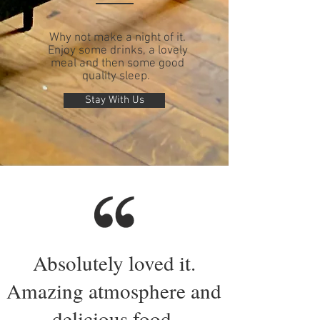
Why not make a night of it.
Enjoy some drinks, a lovely
meal and then some good
quality sleep.
Stay With Us
Absolutely loved it.
Amazing atmosphere and
delicious food.