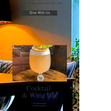
flavours and exquisite details.
Dine With Us
Cocktail
& Wine Bar