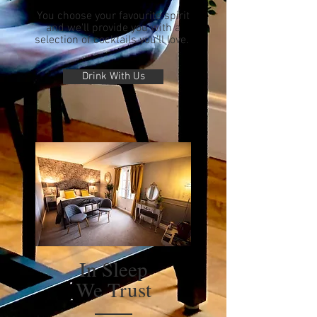
You choose your favourite spirit
and we'll provide you with a
selection of cocktails you'll love.
Drink With Us
In Sleep
We Trust