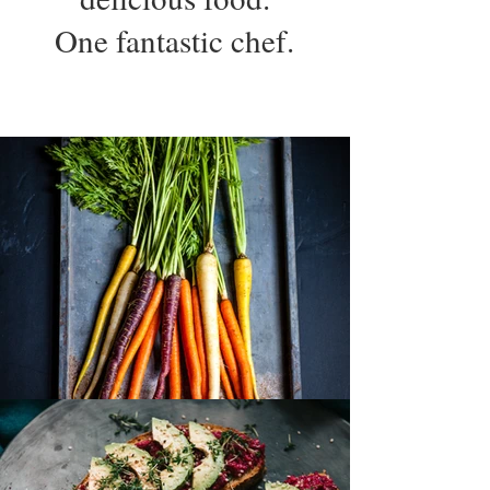
One fantastic chef.