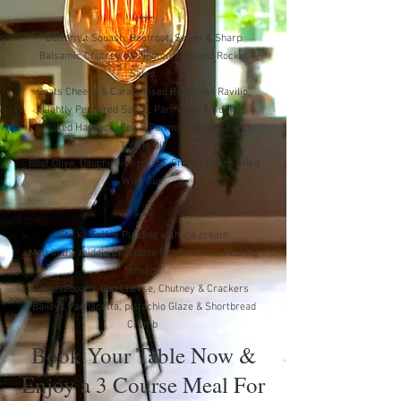
*****
Butternut Squash, Beetroot, Sweet & Sharp
Balsamic Chutney Wellington, Dressed Rocket
Salad
Goats Cheese & Caramelised Red Onion Ravilio,
Lightly Peppered Sauce, Parmesan & Rocket
Smoked Haddock, Pea & Parmesan Risotto with
Truffle Oil
Beef Olive, Dauphinoise potato, French Beans &Red
Wine Jus
*****
Sticky Toffee Pudding with ice cream
Melt in the middle Chocolate Fondont, with Pouring
cream
Cheeseboard, Duo Cheese, Chutney & Crackers
Baileys Pannacotta, pistachio Glaze & Shortbread
Crumb
Book Your Table Now &
Enjoy a 3 Course Meal For