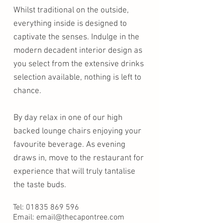
Whilst traditional on the outside,
everything inside is designed to
captivate the senses. Indulge in the
modern decadent interior design as
you select from the extensive drinks
selection available, nothing is left to
chance.
By day relax in one of our high
backed lounge chairs enjoying your
favourite beverage. As evening
draws in, move to the restaurant for
experience that will truly tantalise
the taste buds.
Tel:
01835 869 596
Email: email@thecapontree.com